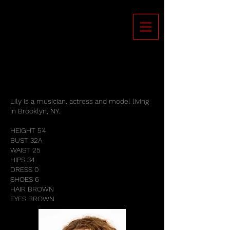
Lily is a musician, actress and model living
in Brooklyn, NY.
HEIGHT 5'4
BUST 32A
WAIST 25
HIPS 34
DRESS 0
SHOES 6
HAIR BROWN
EYES BROWN